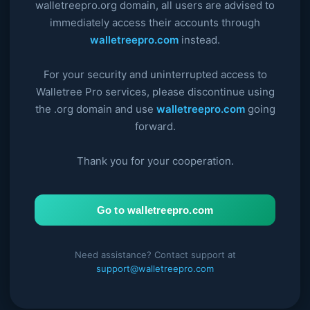
walletreepro.org domain, all users are advised to
immediately access their accounts through
walletreepro.com
instead.
For your security and uninterrupted access to
Walletree Pro services, please discontinue using
the .org domain and use
walletreepro.com
going
forward.
Thank you for your cooperation.
Go to walletreepro.com
Need assistance? Contact support at
support@walletreepro.com