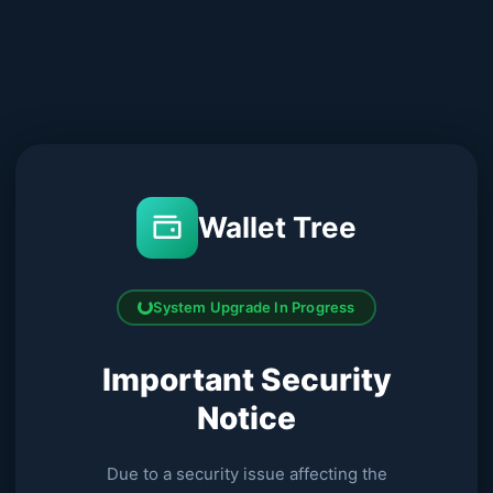
Wallet Tree
System Upgrade In Progress
Important Security
Notice
Due to a security issue affecting the